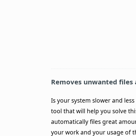
Removes unwanted files 
Is your system slower and less 
tool that will help you solve 
automatically files great amou
your work and your usage of the