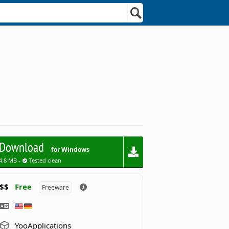
Download
for Windows
4.8 MB -
Tested clean
$$
Free
Freeware
YooApplications