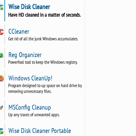
Wise Disk Cleaner
Have HD cleaned in a matter of seconds.
CCleaner
Get rid of all the junk Windows accumulates.
Reg Organizer
Powerfool tool to keep the Windows registry.
Windows CleanUp!
Program designed to up space on hard drive by
removing unnecessary files.
MSConfig Cleanup
Up any traces of unwanted apps.
Wise Disk Cleaner Portable