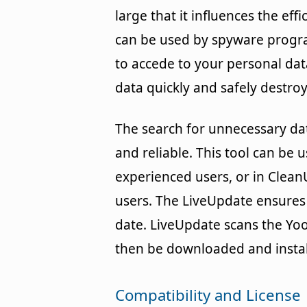
large that it influences the eff
can be used by spyware progr
to accede to your personal dat
data quickly and safely destroy 
The search for unnecessary dat
and reliable. This tool can be 
experienced users, or in Clea
users. The LiveUpdate ensures
date. LiveUpdate scans the Yoo
then be downloaded and instal
Compatibility and License