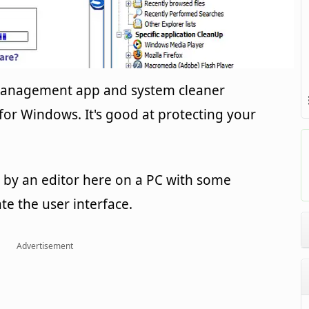
 management app and system cleaner
or Windows. It's good at protecting your
by an editor here on a PC with some
ate the user interface.
Advertisement