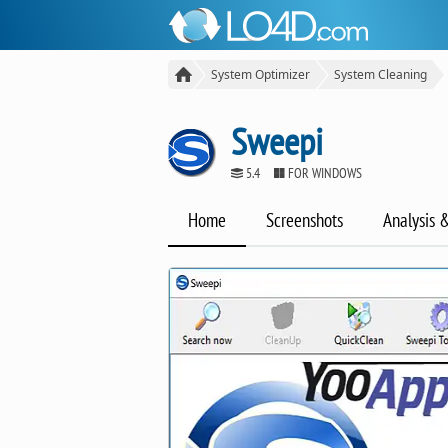
System Optimizer
System Cleaning
Sweepi
5.4
FOR WINDOWS
Home
Screenshots
Analysis 