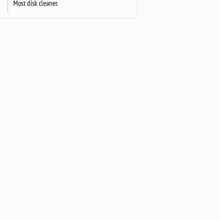
Most disk cleaner.