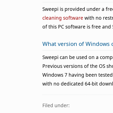
Sweepi is provided under a f
cleaning software
with no rest
of this PC software is free and 
What version of Windows 
Sweepi can be used on a comp
Previous versions of the OS s
Windows 7 having been tested. 
with no dedicated 64-bit down
Filed under: