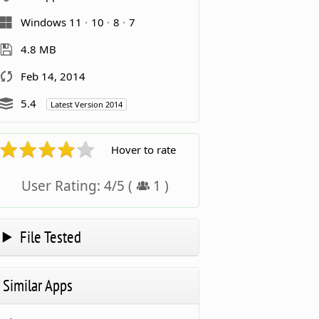
Windows 11
10
8
7
4.8 MB
Feb 14, 2014
5.4
Latest Version 2014
Hover to rate
User Rating:
4
/
5
(
1
)
File Tested
Similar Apps