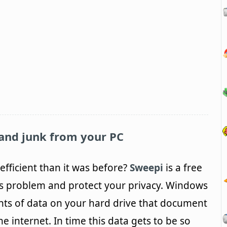
and junk from your PC
efficient than it was before?
Sweepi
is a free
this problem and protect your privacy. Windows
nts of data on your hard drive that document
 internet. In time this data gets to be so