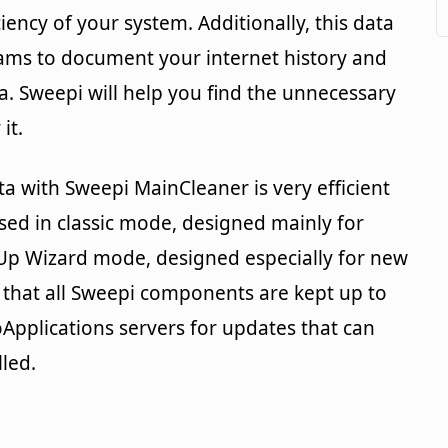
iciency of your system. Additionally, this data
ams to document your internet history and
a. Sweepi will help you find the unnecessary
it.
a with Sweepi MainCleaner is very efficient
used in classic mode, designed mainly for
nUp Wizard mode, designed especially for new
 that all Sweepi components are kept up to
Applications servers for updates that can
led.