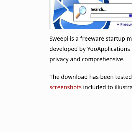
Sweepi is a freeware startup
developed by YooApplications f
privacy and comprehensive.
The download has been tested 
screenshots
included to illustr