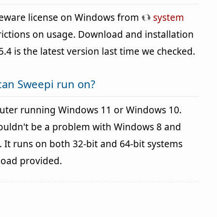
reeware license on Windows from
system
rictions on usage. Download and installation
5.4 is the latest version last time we checked.
can Sweepi run on?
uter running Windows 11 or Windows 10.
houldn't be a problem with Windows 8 and
It runs on both 32-bit and 64-bit systems
load provided.