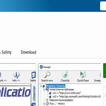
& Safety
Download